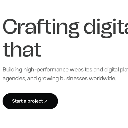
Crafting digit
that
Building high-performance websites and digital plat
agencies, and growing businesses worldwide.
Start a project