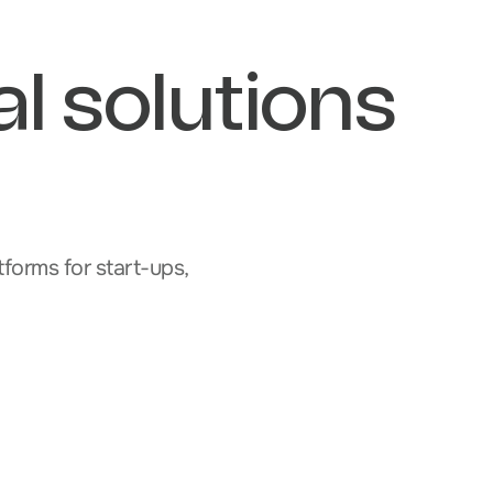
al solutions
forms for start-ups,