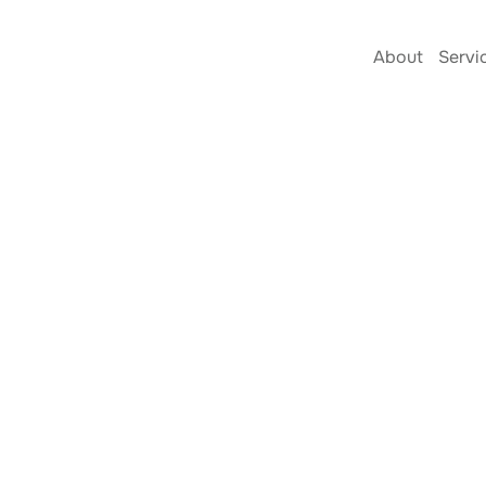
About
Servi