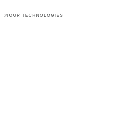
OUR TECHNOLOGIES