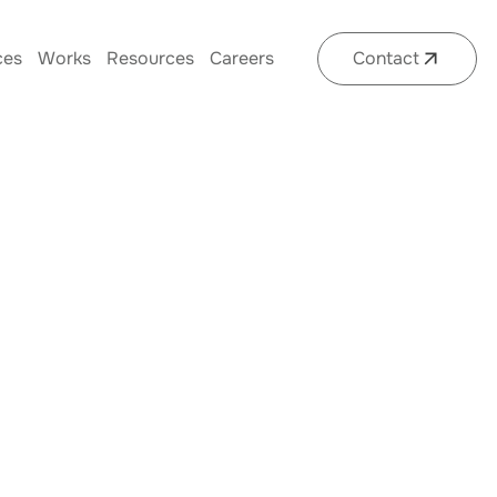
ces
Works
Resources
Careers
Contact