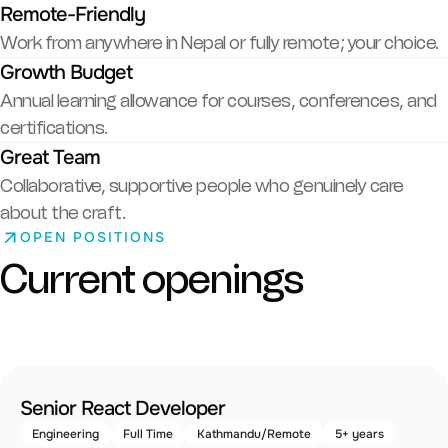
Remote-Friendly
Work from anywhere in Nepal or fully remote; your choice.
Growth Budget
Annual learning allowance for courses, conferences, and
certifications.
Great Team
Collaborative, supportive people who genuinely care
about the craft.
OPEN POSITIONS
Current openings
Senior React Developer
Engineering
Full Time
Kathmandu/Remote
5+ years