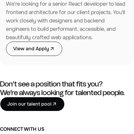
We're looking for a senior React developer to lead
frontend architecture for our client projects. You'll
work closely with designers and backend
engineers to build performant, accessible, and
beautifully crafted web applications.
View and Apply
Don’t see a position that fits you?
We’re always looking for talented people.
Join our talent pool
CONNECT WITH US