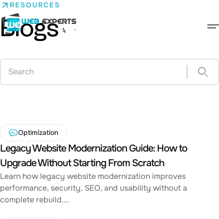
Skip
RESOURCES
to
Blogs
content
Web Experts Nepal
Optimization
Legacy Website Modernization Guide: How to
Upgrade Without Starting From Scratch
Learn how legacy website modernization improves
performance, security, SEO, and usability without a
complete rebuild.…