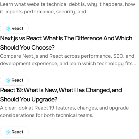
Learn what website technical debt is, why it happens, how
it impacts performance, security, and…
React
Next.js vs React: What Is The Difference And Which
Should You Choose?
Compare Next.js and React across performance, SEO, and
development experience, and learn which technology fits…
React
React 19: What Is New, What Has Changed, and
Should You Upgrade?
A clear look at React 19 features, changes, and upgrade
considerations for both technical teams…
React