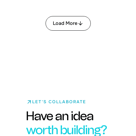
Load More
LET'S COLLABORATE
Have an idea
worth building?