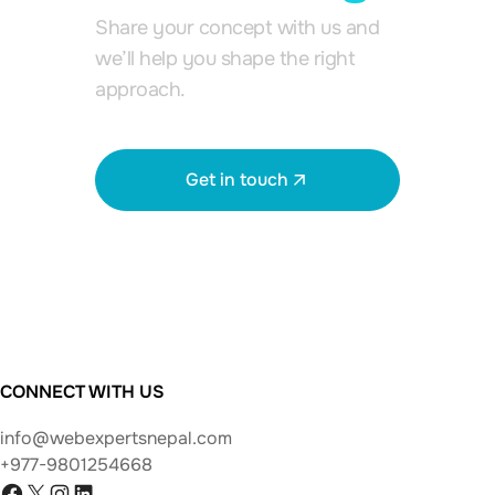
Share your concept with us and
we’ll help you shape the right
approach.
Get in touch
View all works
CONNECT WITH US
info@webexpertsnepal.com
+977-9801254668
Facebook
X
Instagram
LinkedIn