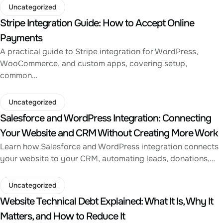
Uncategorized
Stripe Integration Guide: How to Accept Online
Payments
A practical guide to Stripe integration for WordPress,
WooCommerce, and custom apps, covering setup,
common…
Uncategorized
Salesforce and WordPress Integration: Connecting
Your Website and CRM Without Creating More Work
Learn how Salesforce and WordPress integration connects
your website to your CRM, automating leads, donations,…
Uncategorized
Website Technical Debt Explained: What It Is, Why It
Matters, and How to Reduce It