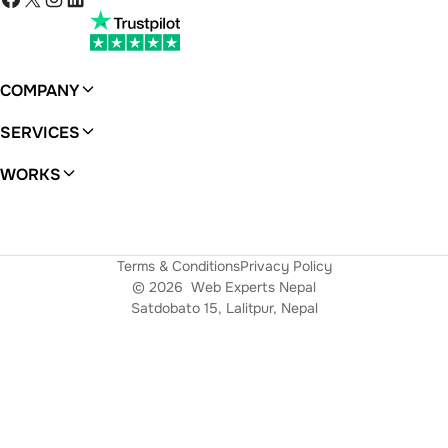
COMPANY
About
SERVICES
WordPress
WORKS
Ferras
Terms & Conditions
Privacy Policy
© 2026
Web Experts Nepal
Satdobato 15, Lalitpur, Nepal