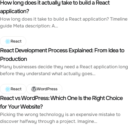
How long does it actually take to build a React
application?
How long does it take to build a React application? Timeline
guide Meta description: A…
React
React Development Process Explained: From Idea to
Production
Many businesses decide they need a React application long
before they understand what actually goes…
React
WordPress
React vs WordPress: Which One Is the Right Choice
for Your Website?
Picking the wrong technology is an expensive mistake to
discover halfway through a project. Imagine…