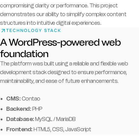
compromising clarity or performance. This project
demonstrates our ability to simplify complex content
structures into intuitive digital experiences.
TECHNOLOGY STACK
A WordPress-powered web
foundation
The platform was built using a reliable and flexible web
development stack designed to ensure performance,
maintainability, and ease of future enhancements.
CMS:
Contao
Backend:
PHP
Database:
MySQL / MariaDB
Frontend:
HTML5, CSS, JavaScript