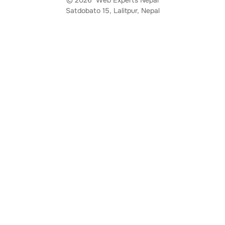
Satdobato 15, Lalitpur, Nepal