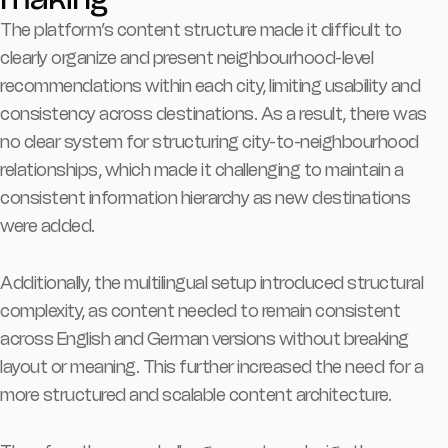
The platform’s content structure made it difficult to
clearly organize and present neighbourhood-level
recommendations within each city, limiting usability and
consistency across destinations. As a result, there was
no clear system for structuring city-to-neighbourhood
relationships, which made it challenging to maintain a
consistent information hierarchy as new destinations
were added.
Additionally, the multilingual setup introduced structural
complexity, as content needed to remain consistent
across English and German versions without breaking
layout or meaning. This further increased the need for a
more structured and scalable content architecture.