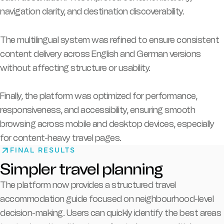
navigation clarity, and destination discoverability.
The multilingual system was refined to ensure consistent
content delivery across English and German versions
without affecting structure or usability.
Finally, the platform was optimized for performance,
responsiveness, and accessibility, ensuring smooth
browsing across mobile and desktop devices, especially
for content-heavy travel pages.
FINAL RESULTS
Simpler travel planning
The platform now provides a structured travel
accommodation guide focused on neighbourhood-level
decision-making. Users can quickly identify the best areas