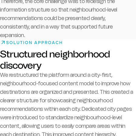
Therefore, the core challenge was to redesign the
information structure so that neighbourhood-level
recommendations could be presented clearly,
consistently, and in a way that supported future
expansion.
SOLUTION APPROACH
Structured neighborhood
discovery
We restructured the platform around a city-first,
neighbourhood-focused content model to improve how
destinations are organized and presented. This created a
clearer structure for showcasing neighbourhood
recommendations within each city. Dedicated city pages
were introduced to standardize neighbourhood-level
content, allowing users to easily compare areas within
each destination. This improved content hierarchy,