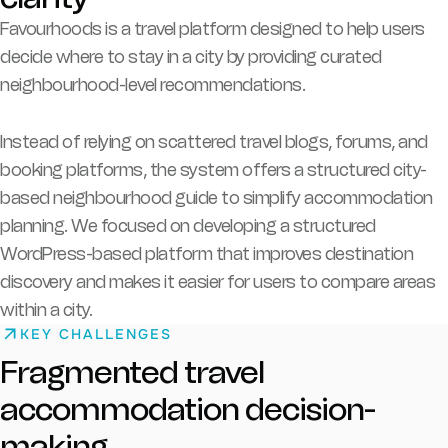
Favourhoods is a travel platform designed to help users
decide where to stay in a city by providing curated
neighbourhood-level recommendations.
Instead of relying on scattered travel blogs, forums, and
booking platforms, the system offers a structured city-
based neighbourhood guide to simplify accommodation
planning. We focused on developing a structured
WordPress-based platform that improves destination
discovery and makes it easier for users to compare areas
within a city.
KEY CHALLENGES
Fragmented travel
accommodation decision-
making