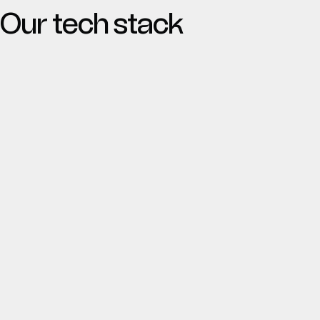
Our tech stack