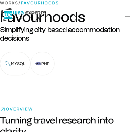
Skip
WORKS
FAVOURHOODS
to
Favourhoods
content
Web Experts Nepal
Simplifying city-based accommodation
decisions
MYSQL
PHP
OVERVIEW
Turning travel research into
clarity