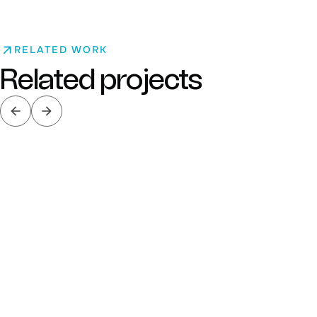
RELATED WORK
Related projects