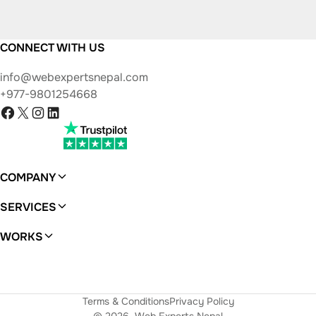
CONNECT WITH US
info@webexpertsnepal.com
+977-9801254668
Facebook
X
Instagram
LinkedIn
COMPANY
About
SERVICES
WordPress
WORKS
Ferras
Terms & Conditions
Privacy Policy
© 2026
Web Experts Nepal