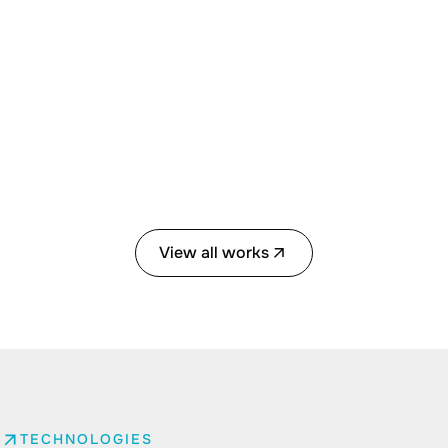
View all works
TECHNOLOGIES