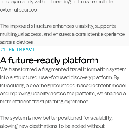
to stay in a city without needing to browse multiple
external sources.
The improved structure enhances usability, supports
multilingual access, and ensures a consistent experience
across devices.
THE IMPACT
A future-ready platform
We transformed a fragmented travel information system
into a structured, user-focused discovery platform.
By
introducing a clear neighbourhood-based content model
and improving usability across the platform, we enabled a
more efficient travel planning experience.
The system is now better positioned for scalability,
allowing new destinations to be added without