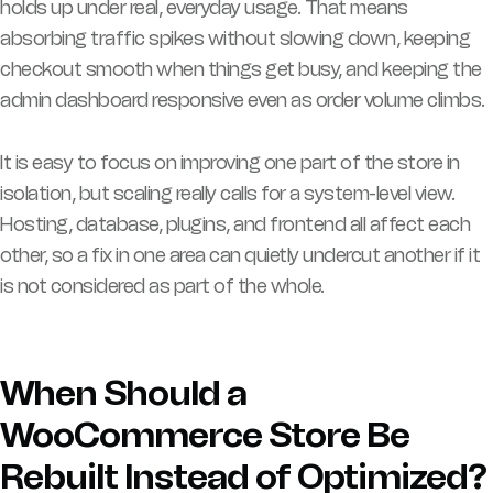
holds up under real, everyday usage. That means
absorbing traffic spikes without slowing down, keeping
checkout smooth when things get busy, and keeping the
admin dashboard responsive even as order volume climbs.
It is easy to focus on improving one part of the store in
isolation, but scaling really calls for a system-level view.
Hosting, database, plugins, and frontend all affect each
other, so a fix in one area can quietly undercut another if it
is not considered as part of the whole.
When Should a
WooCommerce Store Be
Rebuilt Instead of Optimized?