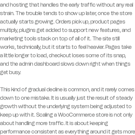
and hosting that handles the early traffic without any real
strain. The trouble tends to show up later, once the store
actually starts growing. Orders pick up, product pages
multiply, plugins get added to support new features, and
marketing tools stack on top of all of it. The site still
works, technically, but it starts to feel heavier. Pages take
a little longer to load, checkout loses some of its snap,
and the admin dashboard slows down right when things
get busy.
This kind of gradual decline is common, and it rarely comes
down to one mistake. It is usually just the result of steady
growth without the underlying system being adjusted to
keep up with it. Scaling a WooCommerce store is not only
about handling more traffic. It is about keeping
performance consistent as everything around it gets more