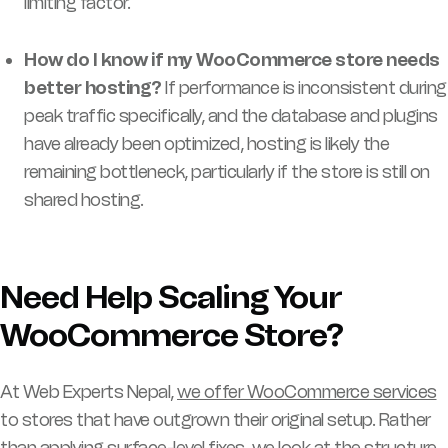
limiting factor.
How do I know if my WooCommerce store needs
better hosting?
If performance is inconsistent during
peak traffic specifically, and the database and plugins
have already been optimized, hosting is likely the
remaining bottleneck, particularly if the store is still on
shared hosting.
Need Help Scaling Your
WooCommerce Store?
At Web Experts Nepal,
we offer WooCommerce services
to stores that have outgrown their original setup. Rather
than applying surface-level fixes, we look at the structure