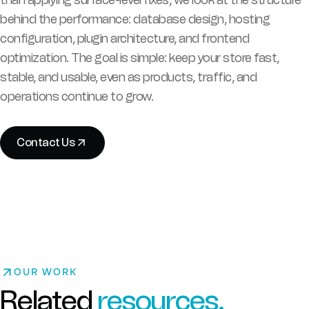
behind the performance: database design, hosting
configuration, plugin architecture, and frontend
optimization. The goal is simple: keep your store fast,
stable, and usable, even as products, traffic, and
operations continue to grow.
Contact Us
OUR WORK
Related
resources.