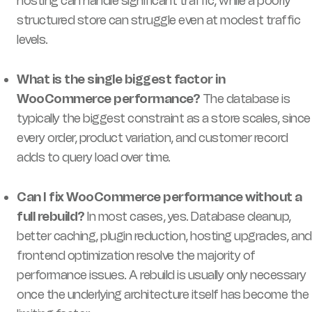
hosting can handle significant traffic, while a poorly
structured store can struggle even at modest traffic
levels.
What is the single biggest factor in
WooCommerce performance?
The database is
typically the biggest constraint as a store scales, since
every order, product variation, and customer record
adds to query load over time.
Can I fix WooCommerce performance without a
full rebuild?
In most cases, yes. Database cleanup,
better caching, plugin reduction, hosting upgrades, and
frontend optimization resolve the majority of
performance issues. A rebuild is usually only necessary
once the underlying architecture itself has become the