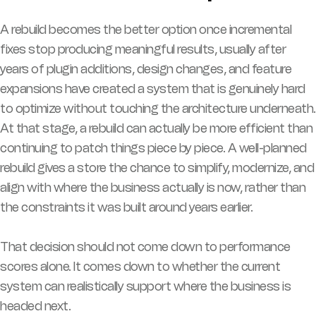
A rebuild becomes the better option once incremental
fixes stop producing meaningful results, usually after
years of plugin additions, design changes, and feature
expansions have created a system that is genuinely hard
to optimize without touching the architecture underneath.
At that stage, a rebuild can actually be more efficient than
continuing to patch things piece by piece. A well-planned
rebuild gives a store the chance to simplify, modernize, and
align with where the business actually is now, rather than
the constraints it was built around years earlier.
That decision should not come down to performance
scores alone. It comes down to whether the current
system can realistically support where the business is
headed next.