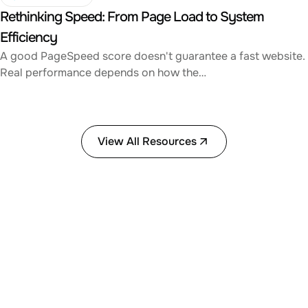
Rethinking Speed: From Page Load to System
Efficiency
A good PageSpeed score doesn't guarantee a fast website.
Real performance depends on how the…
View All Resources