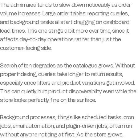
The admin area tends to slow down noticeably as order
volume increases. Large order tables, reporting queries,
and background tasks all start dragging on dashboard
load times. This one stings a bit more over time, since it
affects day-to-day operations rather than just the
customer-facing side.
Search often degrades as the catalogue grows. Without
proper indexing, queries take longer to return results,
especially once filters and product variations get involved.
This can quietly hurt product discoverability even while the
store looks perfectly fine on the surface.
Background processes, things like scheduled tasks, cron
jobs, email automation, and plugin-driven jobs, often run
without anyone noticing at first. As the store grows,