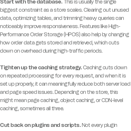
Start with the database.
This is usually the single
biggest constraint as a store scales. Clearing out unused
data, optimizing tables, and trimming heavy queries can
noticeably improve responsiveness. Features like High-
Performance Order Storage (HPOS) also help by changing
how order data gets stored and retrieved, which cuts
down on overhead during high-traffic periods.
Tighten up the caching strategy.
Caching cuts down
on repeated processing for every request, and when it is
set up properly, it can meaningfully reduce both server load
and page speed issues. Depending on the store, this
might mean page caching, object caching, or CDN-level
caching, sometimes all three.
Cut back on plugins and scripts.
Not every plugin