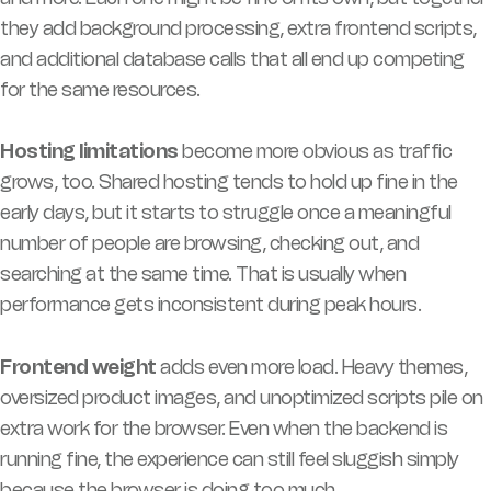
they add background processing, extra frontend scripts,
and additional database calls that all end up competing
for the same resources.
Hosting limitations
become more obvious as traffic
grows, too. Shared hosting tends to hold up fine in the
early days, but it starts to struggle once a meaningful
number of people are browsing, checking out, and
searching at the same time. That is usually when
performance gets inconsistent during peak hours.
Frontend weight
adds even more load. Heavy themes,
oversized product images, and unoptimized scripts pile on
extra work for the browser. Even when the backend is
running fine, the experience can still feel sluggish simply
because the browser is doing too much.