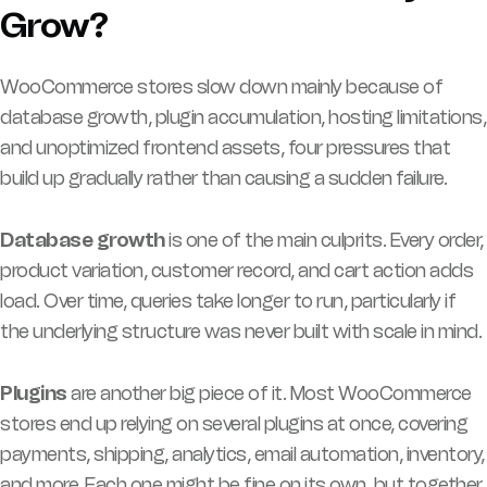
Grow?
WooCommerce stores slow down mainly because of
database growth, plugin accumulation, hosting limitations,
and unoptimized frontend assets, four pressures that
build up gradually rather than causing a sudden failure.
Database growth
is one of the main culprits. Every order,
product variation, customer record, and cart action adds
load. Over time, queries take longer to run, particularly if
the underlying structure was never built with scale in mind.
Plugins
are another big piece of it. Most WooCommerce
stores end up relying on several plugins at once, covering
payments, shipping, analytics, email automation, inventory,
and more. Each one might be fine on its own, but together