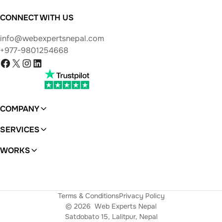
CONNECT WITH US
info@webexpertsnepal.com
+977-9801254668
Facebook
X
Instagram
LinkedIn
COMPANY
About
SERVICES
WordPress
WORKS
Ferras
Terms & Conditions
Privacy Policy
© 2026
Web Experts Nepal
Satdobato 15, Lalitpur, Nepal