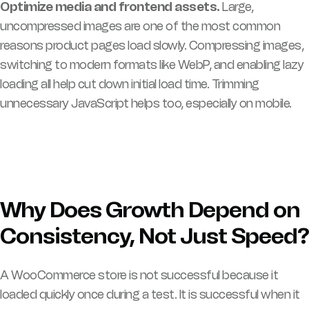
Optimize media and frontend assets.
Large,
uncompressed images are one of the most common
reasons product pages load slowly. Compressing images,
switching to modern formats like WebP, and enabling lazy
loading all help cut down initial load time. Trimming
unnecessary JavaScript helps too, especially on mobile.
Why Does Growth Depend on
Consistency, Not Just Speed?
A WooCommerce store is not successful because it
loaded quickly once during a test. It is successful when it