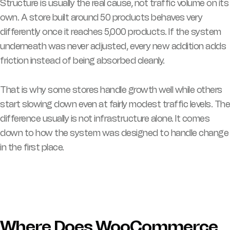
Structure is usually the real cause, not traffic volume on its
own. A store built around 50 products behaves very
differently once it reaches 5,000 products. If the system
underneath was never adjusted, every new addition adds
friction instead of being absorbed cleanly.
That is why some stores handle growth well while others
start slowing down even at fairly modest traffic levels. The
difference usually is not infrastructure alone. It comes
down to how the system was designed to handle change
in the first place.
Where Does WooCommerce