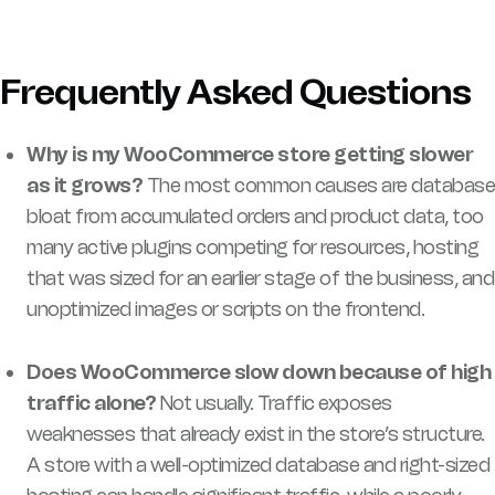
Frequently Asked Questions
Why is my WooCommerce store getting slower
as it grows?
The most common causes are database
bloat from accumulated orders and product data, too
many active plugins competing for resources, hosting
that was sized for an earlier stage of the business, and
unoptimized images or scripts on the frontend.
Does WooCommerce slow down because of high
traffic alone?
Not usually. Traffic exposes
weaknesses that already exist in the store’s structure.
A store with a well-optimized database and right-sized