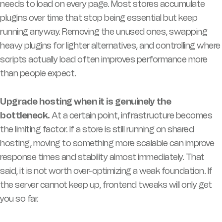
needs to load on every page. Most stores accumulate
plugins over time that stop being essential but keep
running anyway. Removing the unused ones, swapping
heavy plugins for lighter alternatives, and controlling where
scripts actually load often improves performance more
than people expect.
Upgrade hosting when it is genuinely the
bottleneck.
At a certain point, infrastructure becomes
the limiting factor. If a store is still running on shared
hosting, moving to something more scalable can improve
response times and stability almost immediately. That
said, it is not worth over-optimizing a weak foundation. If
the server cannot keep up, frontend tweaks will only get
you so far.