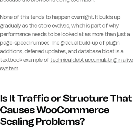
None of this tends to happen overnight. It builds up
gradually as the store evolves, which is part of why
performance needs to be looked at as more than just a
page-speed number. The gradual build-up of plugin
additions, deferred updates, and database bloat is a
textbook example of
technical debt accumulating in a live
system
.
Is It Traffic or Structure That
Causes WooCommerce
Scaling Problems?