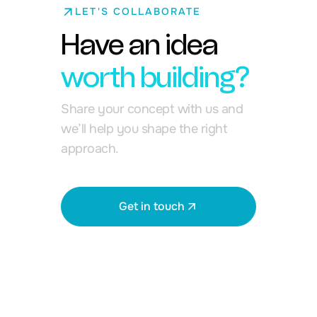
LET'S COLLABORATE
Have an idea
worth building?
Share your concept with us and
we’ll help you shape the right
approach.
Get in touch
View all works