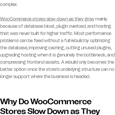
complex.
WooCommerce stores slow down as they grow
mainly
because of database bloat, plugin overload, and hosting
that was never built for higher traffic. Most performance
problems can be fixed without a full rebuild by optimizing
the database, improving caching, cutting unused plugins,
upgrading hosting when it is genuinely the bottleneck, and
compressing frontend assets. A rebuild only becomes the
better option once the store’s underlying structure can no
longer support where the business is headed.
Why Do WooCommerce
Stores Slow Down as They