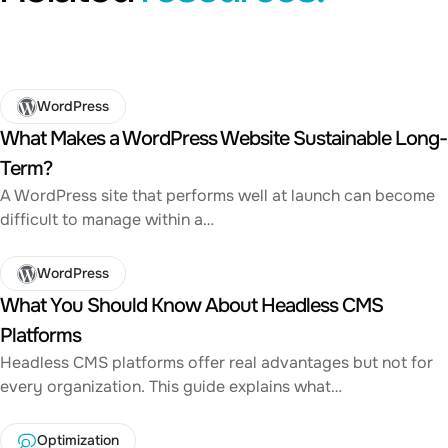
WordPress
What Makes a WordPress Website Sustainable Long-
Term?
A WordPress site that performs well at launch can become
difficult to manage within a…
WordPress
What You Should Know About Headless CMS
Platforms
Headless CMS platforms offer real advantages but not for
every organization. This guide explains what…
Optimization