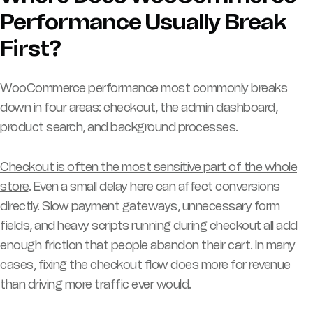
Performance Usually Break
First?
WooCommerce performance most commonly breaks
down in four areas: checkout, the admin dashboard,
product search, and background processes.
Checkout is often the most sensitive part of the whole
store
. Even a small delay here can affect conversions
directly. Slow payment gateways, unnecessary form
fields, and
heavy scripts running during checkout
all add
enough friction that people abandon their cart. In many
cases, fixing the checkout flow does more for revenue
than driving more traffic ever would.