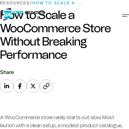
Skip
RESOURCES
HOW TO SCALE A ...
to
How to Scale a
content
WooCommerce Store
Web Experts Nepal
Without Breaking
Performance
Share
A WooCommerce store rarely starts out slow. Most
launch with a clean setup, a modest product catalogue,