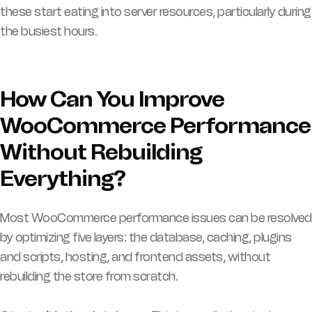
these start eating into server resources, particularly during
the busiest hours.
How Can You Improve
WooCommerce Performance
Without Rebuilding
Everything?
Most WooCommerce performance issues can be resolved
by optimizing five layers: the database, caching, plugins
and scripts, hosting, and frontend assets, without
rebuilding the store from scratch.