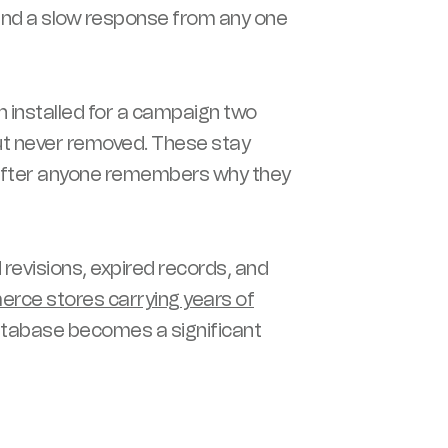
 and a slow response from any one
n installed for a campaign two
ut never removed. These stay
g after anyone remembers why they
 revisions, expired records, and
e stores carrying years of
atabase becomes a significant