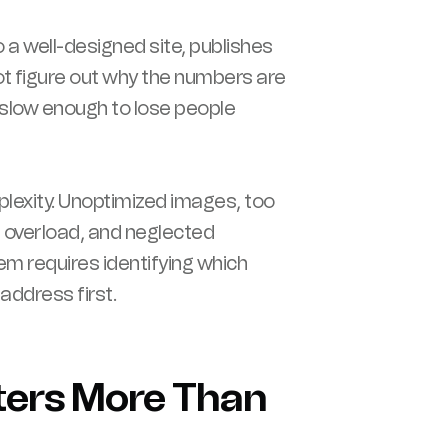
o a well-designed site, publishes
t figure out why the numbers are
ly slow enough to lose people
exity. Unoptimized images, too
n overload, and neglected
m requires identifying which
address first.
ters More Than