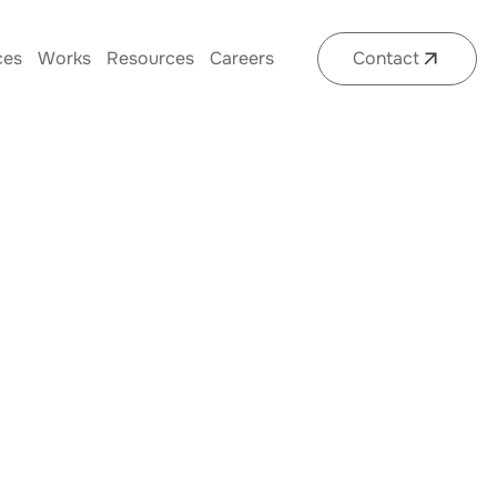
ces
Works
Resources
Careers
Contact