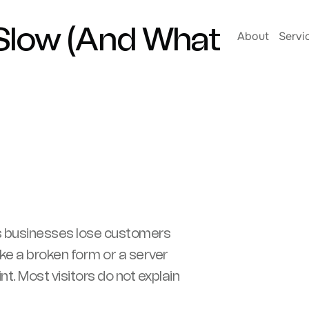
 Slow (And What
About
Servi
s businesses lose customers
ike a broken form or a server
t. Most visitors do not explain