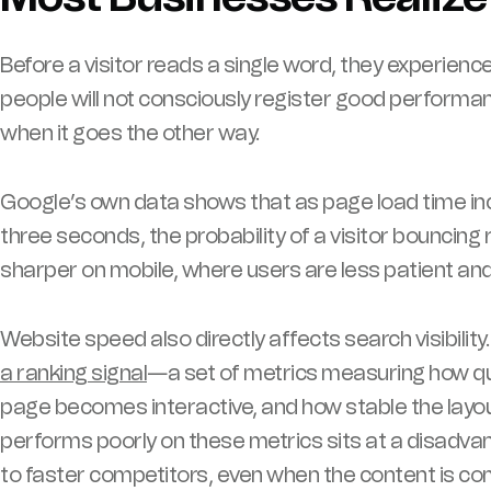
Before a visitor reads a single word, they experienc
people will not consciously register good performanc
when it goes the other way.
Google’s own data shows that as page load time i
three seconds, the probability of a visitor bouncing 
sharper on mobile, where users are less patient and 
Website speed also directly affects search visibility
a ranking signal
—a set of metrics measuring how qui
page becomes interactive, and how stable the layout i
performs poorly on these metrics sits at a disadva
to faster competitors, even when the content is co