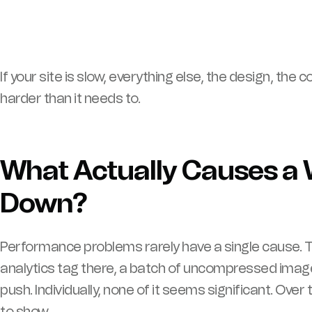
If your site is slow, everything else, the design, the
harder than it needs to.
What Actually Causes a 
Down?
Performance problems rarely have a single cause. T
analytics tag there, a batch of uncompressed ima
push. Individually, none of it seems significant. Ove
to show.