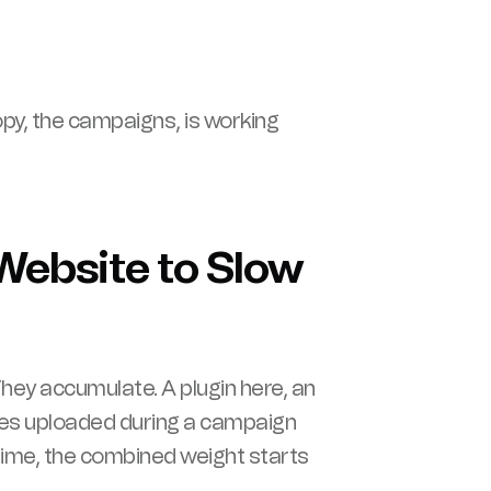
 copy, the campaigns, is working
Website to Slow
hey accumulate. A plugin here, an
ges uploaded during a campaign
r time, the combined weight starts