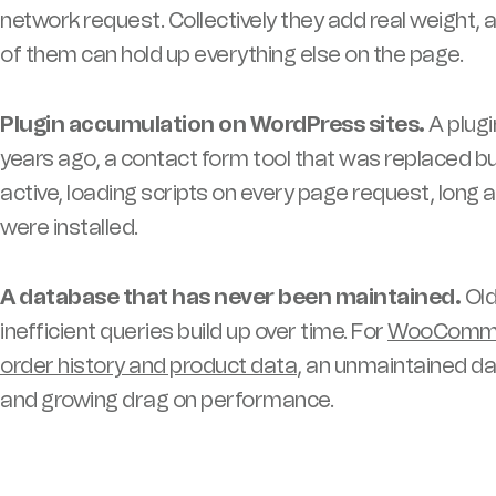
network request. Collectively they add real weight,
of them can hold up everything else on the page.
Plugin accumulation on WordPress sites.
A plugi
years ago, a contact form tool that was replaced b
active, loading scripts on every page request, lon
were installed.
A database that has never been maintained.
Old
inefficient queries build up over time. For
WooCommerc
order history and product data
, an unmaintained d
and growing drag on performance.