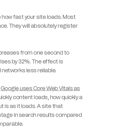
e how fast your site loads. Most
e. They will absolutely register
ncreases from one second to
rises by 32%. The effect is
networks less reliable.
.
Google uses Core Web Vitals as
ckly content loads, how quickly a
s as it loads. A site that
ntage in search results compared
mparable.