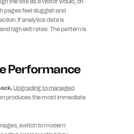
ugh the site as a visitor would, on
ch pages feel sluggish and
ction. If analytics data is
and high exit rates. The pattern is
ve Performance
neck.
Upgrading to managed
ten produces the most immediate
ages, switch to modern