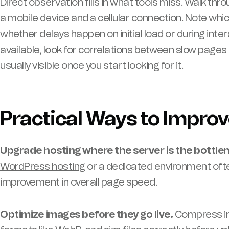
Direct observation fills in what tools miss. Walk thro
a mobile device and a cellular connection. Note whi
whether delays happen on initial load or during intera
available, look for correlations between slow pages 
usually visible once you start looking for it.
Practical Ways to Impro
Upgrade hosting where the server is the bottle
WordPress hosting
or a dedicated environment of
improvement in overall page speed.
Optimize images before they go live.
Compress im