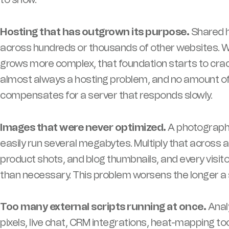
Hosting that has outgrown its purpose.
Shared h
across hundreds or thousands of other websites. Whe
grows more complex, that foundation starts to crack
almost always a hosting problem, and no amount of
compensates for a server that responds slowly.
Images that were never optimized.
A photograph
easily run several megabytes. Multiply that across 
product shots, and blog thumbnails, and every visit
than necessary. This problem worsens the longer a s
Too many external scripts running at once.
Analy
pixels, live chat, CRM integrations, heat-mapping t