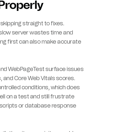
Properly
ipping straight to fixes.
slow server wastes time and
ing first can also make accurate
 and WebPageTest surface issues
, and Core Web Vitals scores.
trolled conditions, which does
l on a test and still frustrate
ty scripts or database response