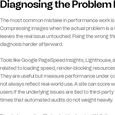
Diagnosing the Problem 
The most common mistake in performance work is sk
Compressing images when the actual problem is a 
leaves the real issue untouched. Fixing the wrong th
diagnosis harder afterward.
Tools like Google PageSpeed Insights, Lighthouse,
related to loading speed, render-blocking resources
They are useful but measure performance under con
not always reflect real-world use. A site can score wel
users if the underlying issues are tied to third-par
times that automated audits do not weight heavily.