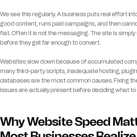
We see this regularly. A business puts real effort int
good content, runs paid campaigns, and then canno
flat. Often it is not the messaging. The site is simp
before they get far enough to convert.
Websites slow down because of accumulated compl
many third-party scripts, inadequate hosting, plugi
databases are the most common causes. Fixing the
issues are actually present before deciding what to 
Why Website Speed Mat
Most Businesses Realize