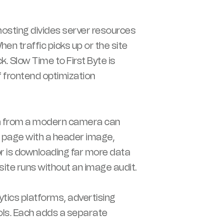
osting divides server resources
n traffic picks up or the site
. Slow Time to First Byte is
 frontend optimization
 from a modern camera can
a page with a header image,
or is downloading far more data
ite runs without an image audit.
tics platforms, advertising
ools. Each adds a separate