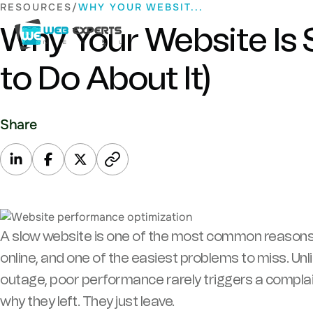
Skip
RESOURCES
WHY YOUR WEBSIT...
to
Why Your Website Is
content
Web Experts Nepal
to Do About It)
Share
A slow website is one of the most common reason
online, and one of the easiest problems to miss. Unl
outage, poor performance rarely triggers a complain
why they left. They just leave.