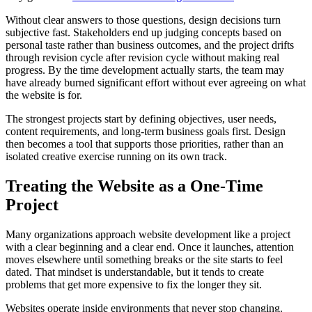
Without clear answers to those questions, design decisions turn
subjective fast. Stakeholders end up judging concepts based on
personal taste rather than business outcomes, and the project drifts
through revision cycle after revision cycle without making real
progress. By the time development actually starts, the team may
have already burned significant effort without ever agreeing on what
the website is for.
The strongest projects start by defining objectives, user needs,
content requirements, and long-term business goals first. Design
then becomes a tool that supports those priorities, rather than an
isolated creative exercise running on its own track.
Treating the Website as a One-Time
Project
Many organizations approach website development like a project
with a clear beginning and a clear end. Once it launches, attention
moves elsewhere until something breaks or the site starts to feel
dated. That mindset is understandable, but it tends to create
problems that get more expensive to fix the longer they sit.
Websites operate inside environments that never stop changing.