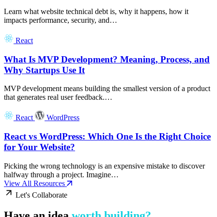
Learn what website technical debt is, why it happens, how it
impacts performance, security, and…
React
What Is MVP Development? Meaning, Process, and
Why Startups Use It
MVP development means building the smallest version of a product
that generates real user feedback.…
React
WordPress
React vs WordPress: Which One Is the Right Choice
for Your Website?
Picking the wrong technology is an expensive mistake to discover
halfway through a project. Imagine…
View All Resources
Let's Collaborate
Have an idea
worth building?