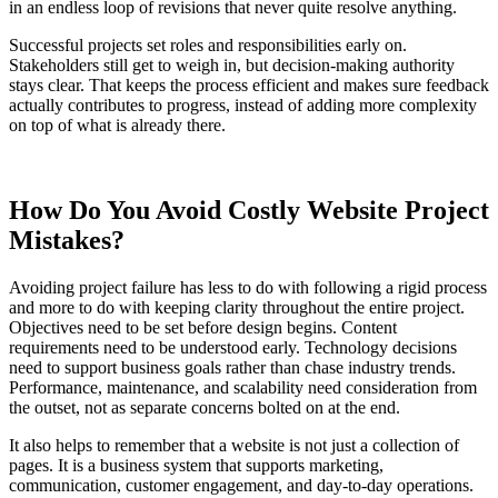
in an endless loop of revisions that never quite resolve anything.
Successful projects set roles and responsibilities early on.
Stakeholders still get to weigh in, but decision-making authority
stays clear. That keeps the process efficient and makes sure feedback
actually contributes to progress, instead of adding more complexity
on top of what is already there.
How Do You Avoid Costly Website Project
Mistakes?
Avoiding project failure has less to do with following a rigid process
and more to do with keeping clarity throughout the entire project.
Objectives need to be set before design begins. Content
requirements need to be understood early. Technology decisions
need to support business goals rather than chase industry trends.
Performance, maintenance, and scalability need consideration from
the outset, not as separate concerns bolted on at the end.
It also helps to remember that a website is not just a collection of
pages. It is a business system that supports marketing,
communication, customer engagement, and day-to-day operations.