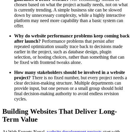
chosen based on what the project actually needs, not on what
is currently trending. A simple business site can be slowed
down by unnecessary complexity, while a highly interactive
platform may need more capability than a basic system can
offer.
Why do website performance problems keep coming back
after launch?
Performance problems that persist after
repeated optimization usually trace back to decisions made
earlier in the project, such as database design, plugin
selection, or hosting choices, rather than something that can
be fixed with frontend tweaks alone.
How many stakeholders should be involved in a website
project?
There is no fixed number, but every project needs a
clear decision-making structure. Multiple departments can
provide input, but one person or a small group should hold
final decision-making authority to avoid endless revision
cycles.
Building Websites That Deliver Long-
Term Value
At Web Experts Nepal,
website development projects
start with