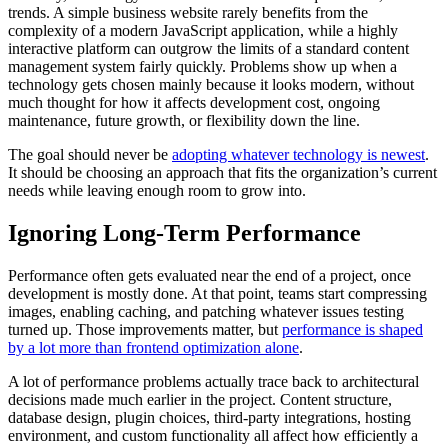
trends. A simple business website rarely benefits from the
complexity of a modern JavaScript application, while a highly
interactive platform can outgrow the limits of a standard content
management system fairly quickly. Problems show up when a
technology gets chosen mainly because it looks modern, without
much thought for how it affects development cost, ongoing
maintenance, future growth, or flexibility down the line.
The goal should never be
adopting whatever technology is newest
.
It should be choosing an approach that fits the organization’s current
needs while leaving enough room to grow into.
Ignoring Long-Term Performance
Performance often gets evaluated near the end of a project, once
development is mostly done. At that point, teams start compressing
images, enabling caching, and patching whatever issues testing
turned up. Those improvements matter, but
performance is shaped
by a lot more than frontend optimization alone
.
A lot of performance problems actually trace back to architectural
decisions made much earlier in the project. Content structure,
database design, plugin choices, third-party integrations, hosting
environment, and custom functionality all affect how efficiently a