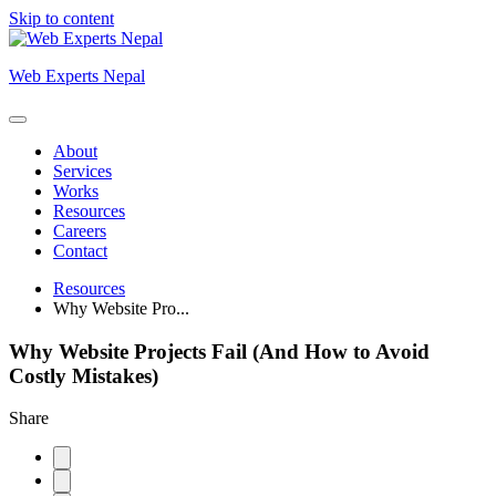
Skip to content
Web Experts Nepal
About
Services
Works
Resources
Careers
Contact
Resources
Why Website Pro...
Why Website Projects Fail (And How to Avoid
Costly Mistakes)
Share