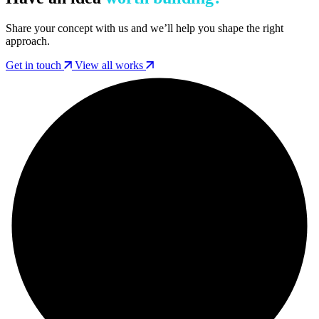
Share your concept with us and we’ll help you shape the right
approach.
Get in touch
View all works