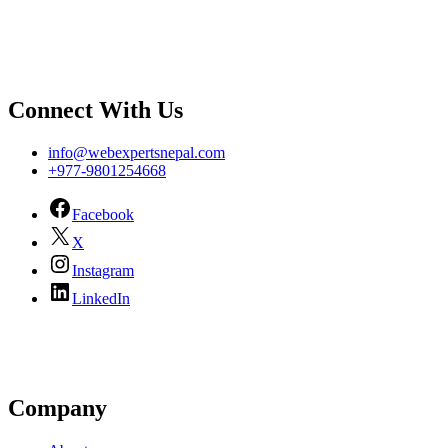
Connect With Us
info@webexpertsnepal.com
+977-9801254668
Facebook
X
Instagram
LinkedIn
Company