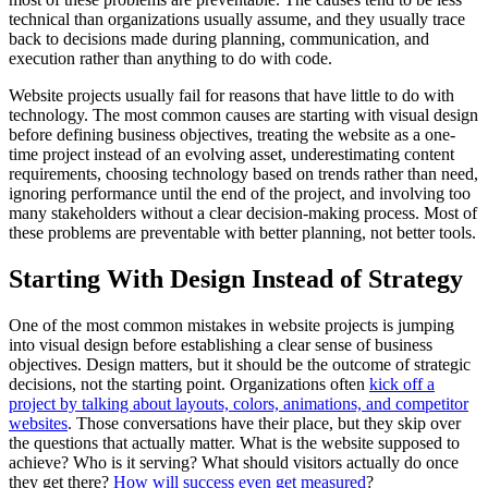
technical than organizations usually assume, and they usually trace
back to decisions made during planning, communication, and
execution rather than anything to do with code.
Website projects usually fail for reasons that have little to do with
technology. The most common causes are starting with visual design
before defining business objectives, treating the website as a one-
time project instead of an evolving asset, underestimating content
requirements, choosing technology based on trends rather than need,
ignoring performance until the end of the project, and involving too
many stakeholders without a clear decision-making process. Most of
these problems are preventable with better planning, not better tools.
Starting With Design Instead of Strategy
One of the most common mistakes in website projects is jumping
into visual design before establishing a clear sense of business
objectives. Design matters, but it should be the outcome of strategic
decisions, not the starting point. Organizations often
kick off a
project by talking about layouts, colors, animations, and competitor
websites
. Those conversations have their place, but they skip over
the questions that actually matter. What is the website supposed to
achieve? Who is it serving? What should visitors actually do once
they get there?
How will success even get measured
?