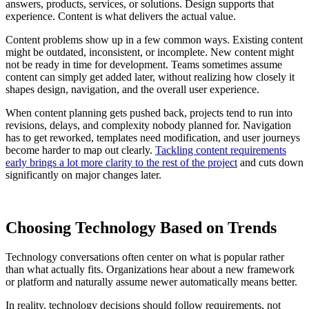
answers, products, services, or solutions. Design supports that
experience. Content is what delivers the actual value.
Content problems show up in a few common ways. Existing content
might be outdated, inconsistent, or incomplete. New content might
not be ready in time for development. Teams sometimes assume
content can simply get added later, without realizing how closely it
shapes design, navigation, and the overall user experience.
When content planning gets pushed back, projects tend to run into
revisions, delays, and complexity nobody planned for. Navigation
has to get reworked, templates need modification, and user journeys
become harder to map out clearly.
Tackling content requirements
early brings a lot more clarity to the rest of the project
and cuts down
significantly on major changes later.
Choosing Technology Based on Trends
Technology conversations often center on what is popular rather
than what actually fits. Organizations hear about a new framework
or platform and naturally assume newer automatically means better.
In reality, technology decisions should follow requirements, not