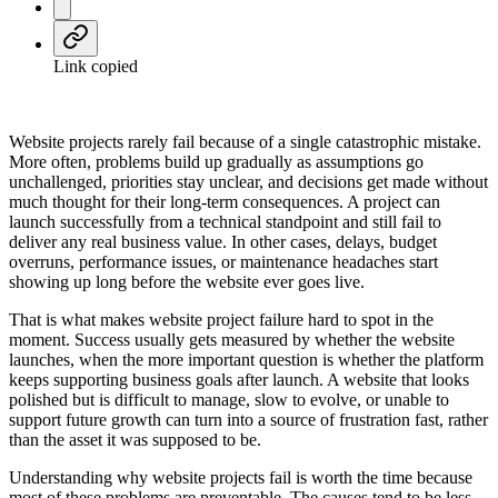
Link copied
Website projects rarely fail because of a single catastrophic mistake.
More often, problems build up gradually as assumptions go
unchallenged, priorities stay unclear, and decisions get made without
much thought for their long-term consequences. A project can
launch successfully from a technical standpoint and still fail to
deliver any real business value. In other cases, delays, budget
overruns, performance issues, or maintenance headaches start
showing up long before the website ever goes live.
That is what makes website project failure hard to spot in the
moment. Success usually gets measured by whether the website
launches, when the more important question is whether the platform
keeps supporting business goals after launch. A website that looks
polished but is difficult to manage, slow to evolve, or unable to
support future growth can turn into a source of frustration fast, rather
than the asset it was supposed to be.
Understanding why website projects fail is worth the time because
most of these problems are preventable. The causes tend to be less