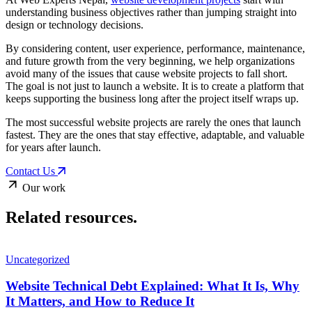
understanding business objectives rather than jumping straight into
design or technology decisions.
By considering content, user experience, performance, maintenance,
and future growth from the very beginning, we help organizations
avoid many of the issues that cause website projects to fall short.
The goal is not just to launch a website. It is to create a platform that
keeps supporting the business long after the project itself wraps up.
The most successful website projects are rarely the ones that launch
fastest. They are the ones that stay effective, adaptable, and valuable
for years after launch.
Contact Us
Our work
Related
resources.
Uncategorized
Website Technical Debt Explained: What It Is, Why
It Matters, and How to Reduce It