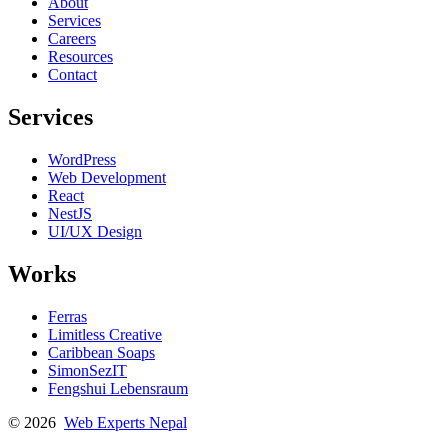
About
Services
Careers
Resources
Contact
Services
WordPress
Web Development
React
NestJS
UI/UX Design
Works
Ferras
Limitless Creative
Caribbean Soaps
SimonSezIT
Fengshui Lebensraum
© 2026
Web Experts Nepal