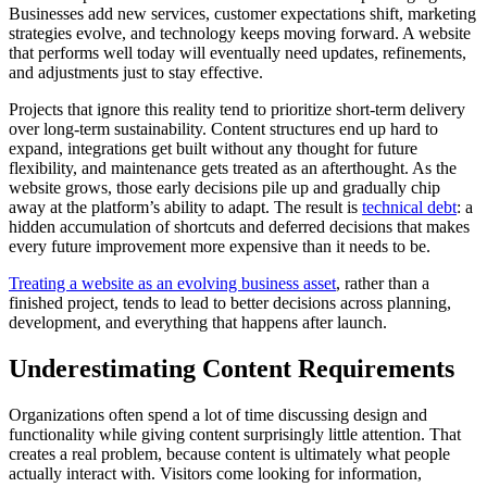
Businesses add new services, customer expectations shift, marketing
strategies evolve, and technology keeps moving forward. A website
that performs well today will eventually need updates, refinements,
and adjustments just to stay effective.
Projects that ignore this reality tend to prioritize short-term delivery
over long-term sustainability. Content structures end up hard to
expand, integrations get built without any thought for future
flexibility, and maintenance gets treated as an afterthought. As the
website grows, those early decisions pile up and gradually chip
away at the platform’s ability to adapt. The result is
technical debt
: a
hidden accumulation of shortcuts and deferred decisions that makes
every future improvement more expensive than it needs to be.
Treating a website as an evolving business asset
, rather than a
finished project, tends to lead to better decisions across planning,
development, and everything that happens after launch.
Underestimating Content Requirements
Organizations often spend a lot of time discussing design and
functionality while giving content surprisingly little attention. That
creates a real problem, because content is ultimately what people
actually interact with. Visitors come looking for information,