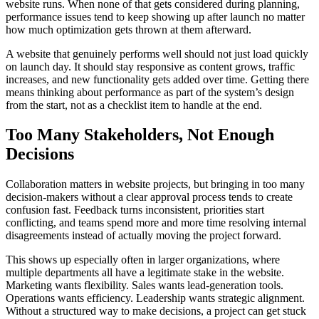
website runs. When none of that gets considered during planning,
performance issues tend to keep showing up after launch no matter
how much optimization gets thrown at them afterward.
A website that genuinely performs well should not just load quickly
on launch day. It should stay responsive as content grows, traffic
increases, and new functionality gets added over time. Getting there
means thinking about performance as part of the system’s design
from the start, not as a checklist item to handle at the end.
Too Many Stakeholders, Not Enough
Decisions
Collaboration matters in website projects, but bringing in too many
decision-makers without a clear approval process tends to create
confusion fast. Feedback turns inconsistent, priorities start
conflicting, and teams spend more and more time resolving internal
disagreements instead of actually moving the project forward.
This shows up especially often in larger organizations, where
multiple departments all have a legitimate stake in the website.
Marketing wants flexibility. Sales wants lead-generation tools.
Operations wants efficiency. Leadership wants strategic alignment.
Without a structured way to make decisions, a project can get stuck