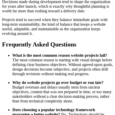
Decisions made during development tend to shape the organization
for years after launch, which is exactly why thoughtful planning is
worth far more than rushing toward a delivery date.
Projects tend to succeed when they balance immediate goals with
long-term sustainability, the kind of balance that keeps a website
useful, adaptable, and maintainable as the organization keeps
evolving around it.
Frequently Asked Questions
What is the most common reason website projects fail?
The most common reason is starting with visual design before
defining clear business objectives. Without agreed-upon goals,
design decisions become subjective, and projects often drift
through revisions without making real progress.
Why do website projects go over budget or run late?
Budget overruns and delays usually stem from unclear
objectives, content that was not prepared in time, or too many
stakeholders without a clear decision-making process, rather
than from technical complexity alone.
Does choosing a popular technology framework
guarantee a better website?
No. Technology should be