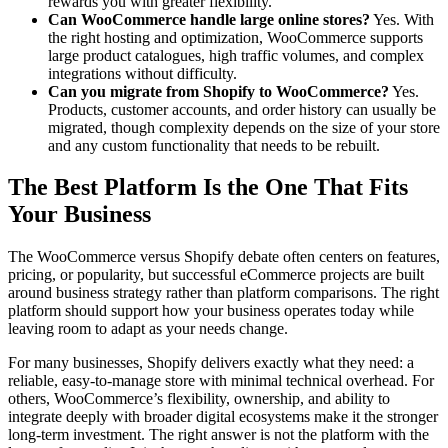
rewards you with greater flexibility.
Can WooCommerce handle large online stores?
Yes. With
the right hosting and optimization, WooCommerce supports
large product catalogues, high traffic volumes, and complex
integrations without difficulty.
Can you migrate from Shopify to WooCommerce?
Yes.
Products, customer accounts, and order history can usually be
migrated, though complexity depends on the size of your store
and any custom functionality that needs to be rebuilt.
The Best Platform Is the One That Fits
Your Business
The WooCommerce versus Shopify debate often centers on features,
pricing, or popularity, but successful eCommerce projects are built
around business strategy rather than platform comparisons. The right
platform should support how your business operates today while
leaving room to adapt as your needs change.
For many businesses, Shopify delivers exactly what they need: a
reliable, easy-to-manage store with minimal technical overhead. For
others, WooCommerce’s flexibility, ownership, and ability to
integrate deeply with broader digital ecosystems make it the stronger
long-term investment. The right answer is not the platform with the