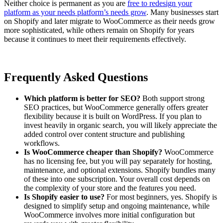
Neither choice is permanent as you are
free to redesign your
platform as your needs platform’s needs grow
. Many businesses start
on Shopify and later migrate to WooCommerce as their needs grow
more sophisticated, while others remain on Shopify for years
because it continues to meet their requirements effectively.
Frequently Asked Questions
Which platform is better for SEO?
Both support strong
SEO practices, but WooCommerce generally offers greater
flexibility because it is built on WordPress. If you plan to
invest heavily in organic search, you will likely appreciate the
added control over content structure and publishing
workflows.
Is WooCommerce cheaper than Shopify?
WooCommerce
has no licensing fee, but you will pay separately for hosting,
maintenance, and optional extensions. Shopify bundles many
of these into one subscription. Your overall cost depends on
the complexity of your store and the features you need.
Is Shopify easier to use?
For most beginners, yes. Shopify is
designed to simplify setup and ongoing maintenance, while
WooCommerce involves more initial configuration but