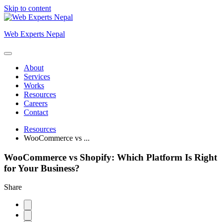
Skip to content
Web Experts Nepal
About
Services
Works
Resources
Careers
Contact
Resources
WooCommerce vs ...
WooCommerce vs Shopify: Which Platform Is Right
for Your Business?
Share