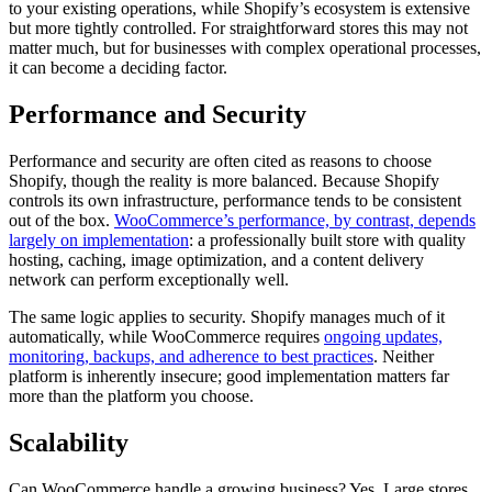
to your existing operations, while Shopify’s ecosystem is extensive
but more tightly controlled. For straightforward stores this may not
matter much, but for businesses with complex operational processes,
it can become a deciding factor.
Performance and Security
Performance and security are often cited as reasons to choose
Shopify, though the reality is more balanced. Because Shopify
controls its own infrastructure, performance tends to be consistent
out of the box.
WooCommerce’s performance, by contrast, depends
largely on implementation
: a professionally built store with quality
hosting, caching, image optimization, and a content delivery
network can perform exceptionally well.
The same logic applies to security. Shopify manages much of it
automatically, while WooCommerce requires
ongoing updates,
monitoring, backups, and adherence to best practices
. Neither
platform is inherently insecure; good implementation matters far
more than the platform you choose.
Scalability
Can WooCommerce handle a growing business? Yes. Large stores