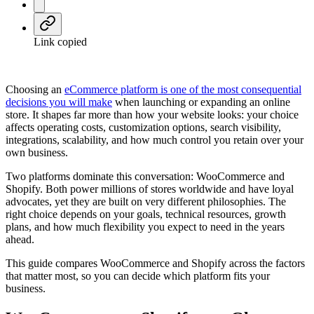
Link copied
Choosing an
eCommerce platform is one of the most consequential
decisions you will make
when launching or expanding an online
store. It shapes far more than how your website looks: your choice
affects operating costs, customization options, search visibility,
integrations, scalability, and how much control you retain over your
own business.
Two platforms dominate this conversation: WooCommerce and
Shopify. Both power millions of stores worldwide and have loyal
advocates, yet they are built on very different philosophies. The
right choice depends on your goals, technical resources, growth
plans, and how much flexibility you expect to need in the years
ahead.
This guide compares WooCommerce and Shopify across the factors
that matter most, so you can decide which platform fits your
business.