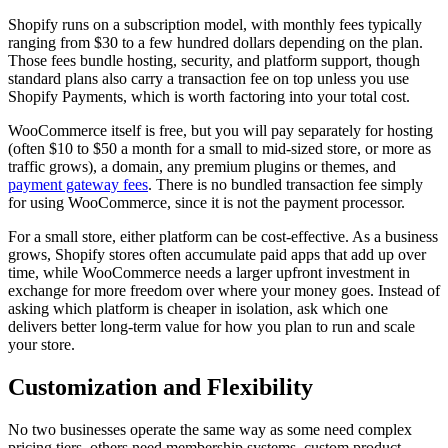
Shopify runs on a subscription model, with monthly fees typically
ranging from $30 to a few hundred dollars depending on the plan.
Those fees bundle hosting, security, and platform support, though
standard plans also carry a transaction fee on top unless you use
Shopify Payments, which is worth factoring into your total cost.
WooCommerce itself is free, but you will pay separately for hosting
(often $10 to $50 a month for a small to mid-sized store, or more as
traffic grows), a domain, any premium plugins or themes, and
payment gateway fees
. There is no bundled transaction fee simply
for using WooCommerce, since it is not the payment processor.
For a small store, either platform can be cost-effective. As a business
grows, Shopify stores often accumulate paid apps that add up over
time, while WooCommerce needs a larger upfront investment in
exchange for more freedom over where your money goes. Instead of
asking which platform is cheaper in isolation, ask which one
delivers better long-term value for how you plan to run and scale
your store.
Customization and Flexibility
No two businesses operate the same way as some need complex
pricing tiers, others need membership systems, custom product