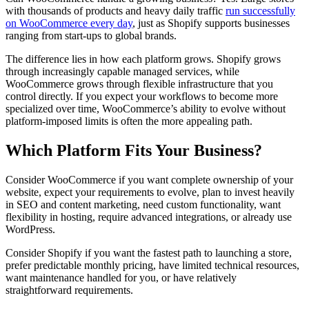
with thousands of products and heavy daily traffic
run successfully
on WooCommerce every day
, just as Shopify supports businesses
ranging from start-ups to global brands.
The difference lies in how each platform grows. Shopify grows
through increasingly capable managed services, while
WooCommerce grows through flexible infrastructure that you
control directly. If you expect your workflows to become more
specialized over time, WooCommerce’s ability to evolve without
platform-imposed limits is often the more appealing path.
Which Platform Fits Your Business?
Consider WooCommerce if you want complete ownership of your
website, expect your requirements to evolve, plan to invest heavily
in SEO and content marketing, need custom functionality, want
flexibility in hosting, require advanced integrations, or already use
WordPress.
Consider Shopify if you want the fastest path to launching a store,
prefer predictable monthly pricing, have limited technical resources,
want maintenance handled for you, or have relatively
straightforward requirements.