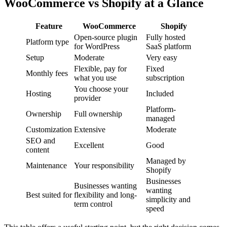
WooCommerce vs Shopify at a Glance
Feature
WooCommerce
Shopify
Open-source plugin
Fully hosted
Platform type
for WordPress
SaaS platform
Setup
Moderate
Very easy
Flexible, pay for
Fixed
Monthly fees
what you use
subscription
You choose your
Hosting
Included
provider
Platform-
Ownership
Full ownership
managed
Customization
Extensive
Moderate
SEO and
Excellent
Good
content
Managed by
Maintenance
Your responsibility
Shopify
Businesses
Businesses wanting
wanting
Best suited for
flexibility and long-
simplicity and
term control
speed