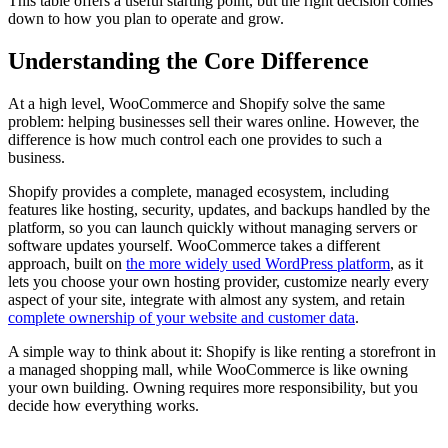
This table offers a useful starting point, but the right decision comes
down to how you plan to operate and grow.
Understanding the Core Difference
At a high level, WooCommerce and Shopify solve the same
problem: helping businesses sell their wares online. However, the
difference is how much control each one provides to such a
business.
Shopify provides a complete, managed ecosystem, including
features like hosting, security, updates, and backups handled by the
platform, so you can launch quickly without managing servers or
software updates yourself. WooCommerce takes a different
approach, built on
the more widely used WordPress platform
, as it
lets you choose your own hosting provider, customize nearly every
aspect of your site, integrate with almost any system, and retain
complete ownership of your website and customer data
.
A simple way to think about it: Shopify is like renting a storefront in
a managed shopping mall, while WooCommerce is like owning
your own building. Owning requires more responsibility, but you
decide how everything works.