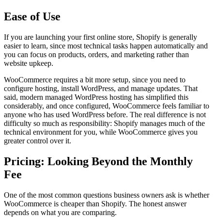
Ease of Use
If you are launching your first online store, Shopify is generally
easier to learn, since most technical tasks happen automatically and
you can focus on products, orders, and marketing rather than
website upkeep.
WooCommerce requires a bit more setup, since you need to
configure hosting, install WordPress, and manage updates. That
said, modern managed WordPress hosting has simplified this
considerably, and once configured, WooCommerce feels familiar to
anyone who has used WordPress before. The real difference is not
difficulty so much as responsibility: Shopify manages much of the
technical environment for you, while WooCommerce gives you
greater control over it.
Pricing: Looking Beyond the Monthly
Fee
One of the most common questions business owners ask is whether
WooCommerce is cheaper than Shopify. The honest answer
depends on what you are comparing.