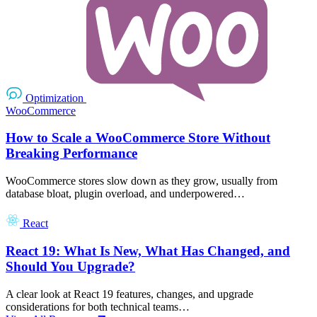
Optimization
WooCommerce
How to Scale a WooCommerce Store Without
Breaking Performance
WooCommerce stores slow down as they grow, usually from
database bloat, plugin overload, and underpowered…
React
React 19: What Is New, What Has Changed, and
Should You Upgrade?
A clear look at React 19 features, changes, and upgrade
considerations for both technical teams…