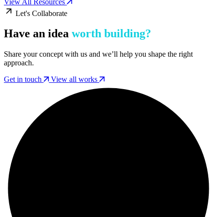
View All Resources
Let's Collaborate
Have an idea
worth building?
Share your concept with us and we’ll help you shape the right
approach.
Get in touch
View all works