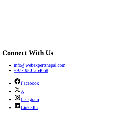
Connect With Us
info@webexpertsnepal.com
+977-9801254668
Facebook
X
Instagram
LinkedIn