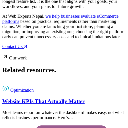
longest feature list. It is the one that aligns with your goals, your
workflows, and your plans for future growth.
At Web Experts Nepal,
we help businesses evaluate eCommerce
platforms
based on practical requirements rather than marketing
claims. Whether you are launching your first store, planning a
migration, or improving an existing one, choosing the right platform
early can prevent unnecessary costs and technical limitations later.
Contact Us
Our work
Related
resources.
Optimization
Website KPIs That Actually Matter
Most teams report on whatever the dashboard makes easy, not what
reflects business performance. Here's…