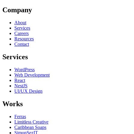
Company
About
Services
Careers
Resources
Contact
Services
WordPress
Web Development
React
NestJS
UI/UX Design
Works
Ferras
Limitless Creative
Caribbean Soaps
SimonSezIT