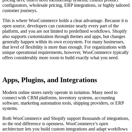
configurators, wholesale pricing, ERP integrations, or highly tailored
customer journeys.
This is where WooCommerce holds a clear advantage. Because it is
open source, developers can customize nearly every part of the
platform, and you are not limited to predefined workflows. Shopify
also supports customization through themes and apps, but changes
generally happen within its own ecosystem. For many businesses,
that level of flexibility is more than enough. For organizations with
unique operational requirements, however, WooCommerce typically
offers considerably more room to build exactly what you need.
Apps, Plugins, and Integrations
Modern online stores rarely operate in isolation. Many need to
connect with CRM platforms, inventory systems, accounting
software, marketing automation tools, shipping providers, or ERP
systems.
Both WooCommerce and Shopify support thousands of integrations,
so the real difference is openness. WooCommerce’s open
architecture lets you build custom integrations and adapt workflows